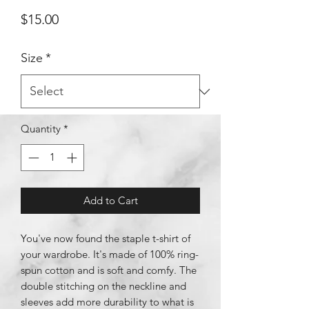
Price
$15.00
Size
*
Quantity
*
Add to Cart
You've now found the staple t-shirt of 
your wardrobe. It's made of 100% ring-
spun cotton and is soft and comfy. The 
double stitching on the neckline and 
sleeves add more durability to what is 