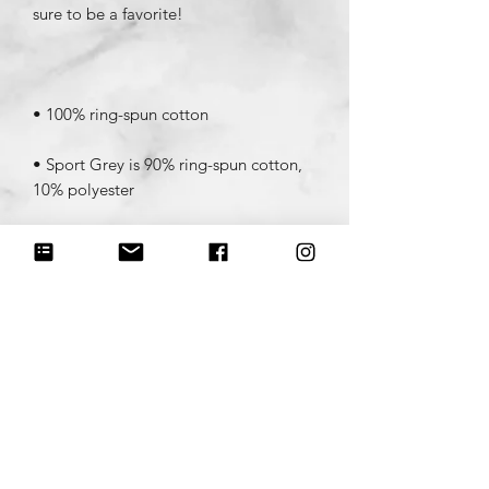
• Sport Grey is 90% ring-spun cotton, 
• Dark Heather is 65% polyester, 35% 
• Quarter-turned to avoid crease down 