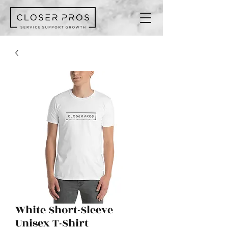
White Short-Sleeve
Unisex T-Shirt