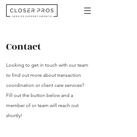
Contact
Looking to get in touch with our team
to find out more about transaction
coordination or client care services?
Fill out the button below and a
member of or team will reach out
shortly!