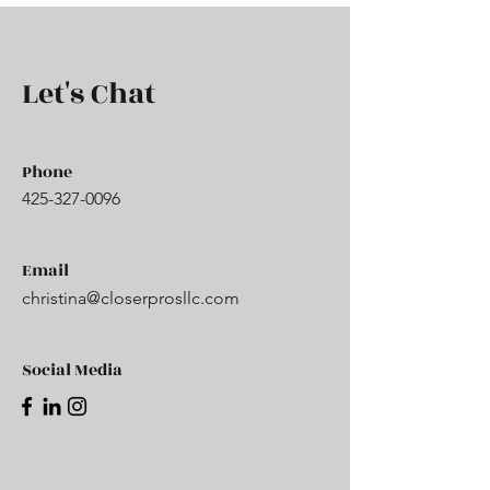
Let's Chat
Phone
425-327-0096
Email
christina@closerprosllc.com
Social Media