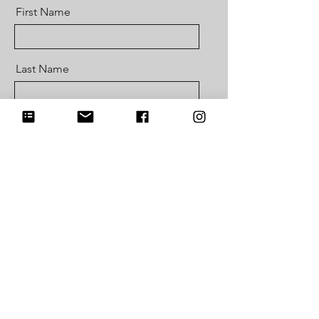
First Name
Last Name
Email
Message
Send